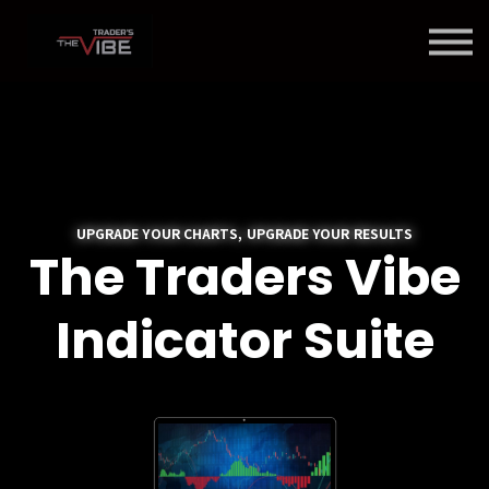
Blog
About Us
Contact Us
Join Us
Member Login
UPGRADE YOUR CHARTS, UPGRADE YOUR RESULTS
The Traders Vibe
Indicator Suite