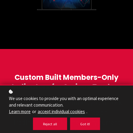
Custom Built Members-Only
Indicators for Serious Traders
We use cookies to provide you with an optimal experience
As a Traders Vibe member, you unlock
and relevant communication.
our entire indicator suite on
Learn more
or
accept individual cookies
.
TradingView, including every current
Reject all
Got it!
tool and all future releases. Use the