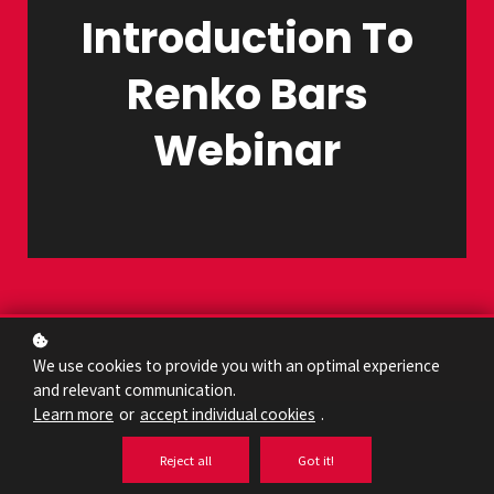
Introduction To
Renko Bars
Webinar
We use cookies to provide you with an optimal experience
and relevant communication.
Learn more
or
accept individual cookies
.
Reject all
Got it!