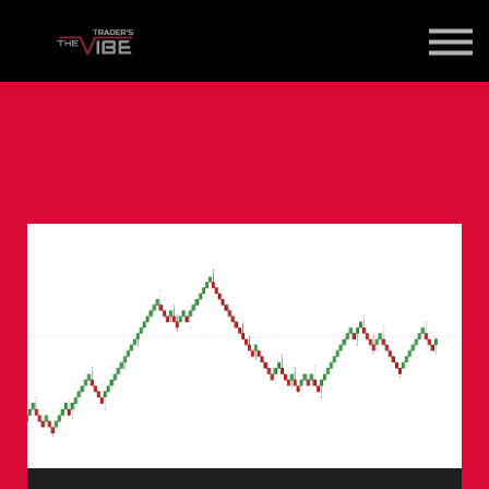
Blog
About Us
Contact Us
Join Us
Member Login