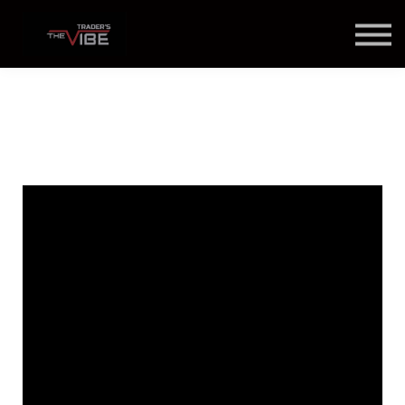
Blog
About Us
Contact Us
Join Us
Member Login