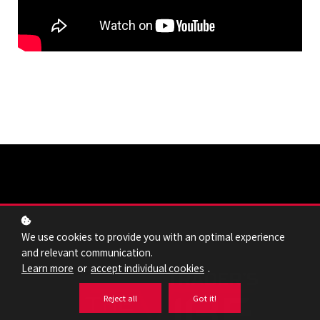
We use cookies to provide you with an optimal experience
and relevant communication.
Learn more
or
accept individual cookies
.
Reject all
Got it!